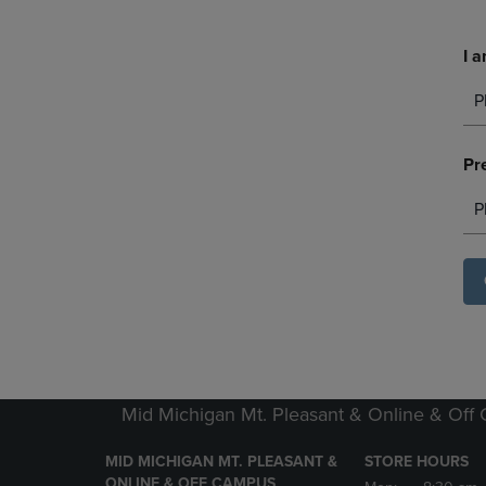
I a
P
Pr
P
Mid Michigan Mt. Pleasant & Online & Off
MID MICHIGAN MT. PLEASANT &
STORE HOURS
ONLINE & OFF CAMPUS