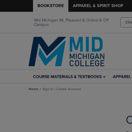
BOOKSTORE
APPAREL & SPIRIT SHOP
Mid Michigan Mt. Pleasant & Online & Off
CH
Campus
COURSE MATERIALS & TEXTBOOKS
APPAREL 
COURSE
APPAREL
MATERIALS
&
Home
Sign In / Create Account
&
SPIRIT
TEXTBOOKS
SHOP
LINK.
LINK.
PRESS
PRESS
ENTER
ENTER
C
TO
TO
NAVIGATE
NAVIGAT