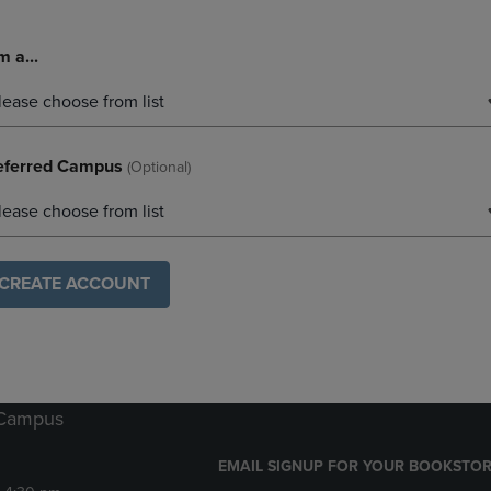
m a...
lease choose from list
eferred Campus
(optional)
lease choose from list
CREATE ACCOUNT
 Campus
EMAIL SIGNUP FOR YOUR BOOKSTOR