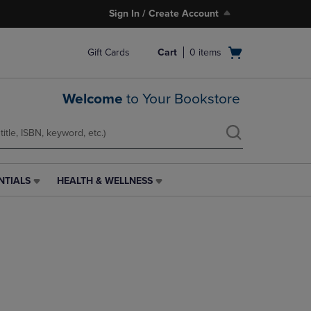
Sign In / Create Account
Open
Gift Cards
Cart
0
items
cart
menu
Welcome
to Your Bookstore
NTIALS
HEALTH & WELLNESS
HEALTH
&
WELLNESS
LINK.
PRESS
ENTER
TO
NAVIGATE
TO