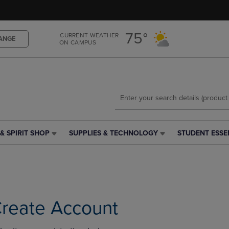
Skip
Skip
to
to
main
main
75°
CURRENT WEATHER
content
navigation
ANGE
ON CAMPUS
menu
& SPIRIT SHOP
SUPPLIES & TECHNOLOGY
STUDENT ESSE
SUPPLIES
STUDENT
&
ESSENTIALS
TECHNOLOGY
LINK.
LINK.
PRESS
PRESS
ENTER
ENTER
TO
TO
NAVIGATE
reate Account
NAVIGATE
TO
E
TO
PAGE,